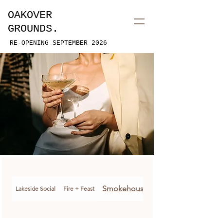
OAKOVER
GROUNDS.
RE-OPENING SEPTEMBER 2026
Smokehouse Soiree
Lakeside Social
Fire + Feast