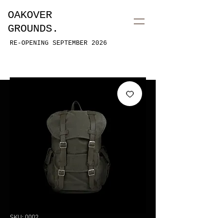
OAKOVER
GROUNDS.
RE-OPENING SEPTEMBER 2026
SKU: 0002