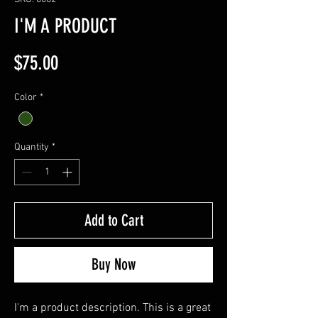
I'M A PRODUCT
Price
$75.00
Color
*
Quantity
*
Add to Cart
Buy Now
I'm a product description. This is a great 