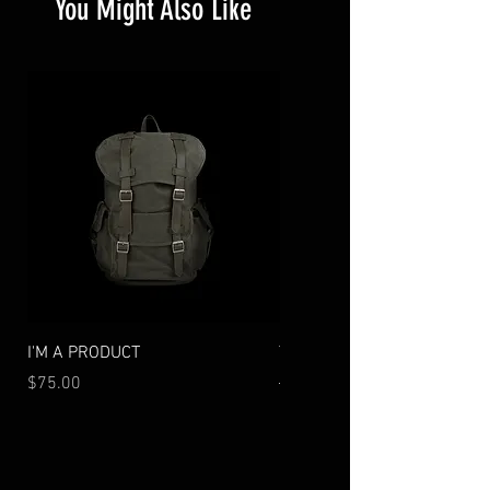
You Might Also Like
I'M A PRODUCT
TECHNICAL PACK
Price
Regular Price
Sale Price
$75.00
$130.00
$104.00