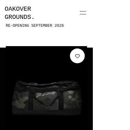
OAKOVER
GROUNDS.
RE-OPENING SEPTEMBER 2026