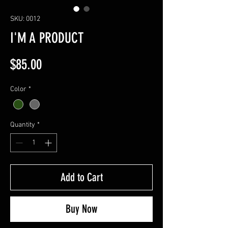
SKU: 0012
I'M A PRODUCT
Price
$85.00
Color
*
Quantity
*
Add to Cart
Buy Now