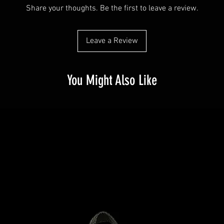
dissatisfied with t
Share your thoughts. Be the first to leave a review.
Buyers like to know
straightforward ref
purchase, so give
way to build trust
possible so they c
they can buy with 
Leave a Review
certainty.
You Might Also Like