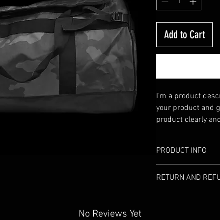
Add to Cart
I'm a product descri
your product and gr
product clearly an
Write your own desc
manufacturers' co
PRODUCT INFO
I'm a product detai
RETURN AND REFU
information about 
material, care and 
I’m a Return and Re
great space to wri
your customers kno
No Reviews Yet
and how your custo