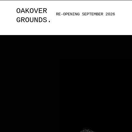
OAKOVER
RE-OPENING SEPTEMBER 2026
GROUNDS.