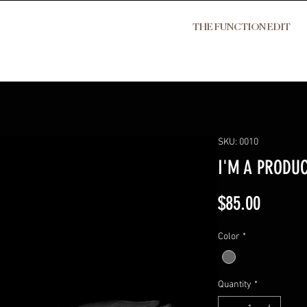
THE FUNCTION EDIT
SKU: 0010
I'M A PRODU
Price
$85.00
Color
*
Quantity
*